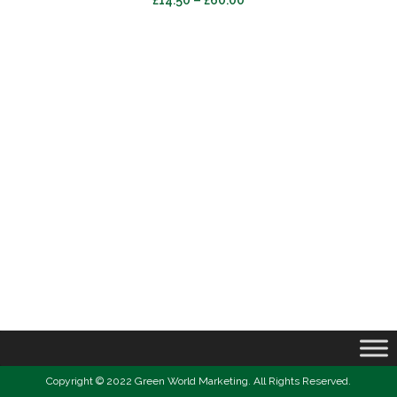
£
14.50
–
£
60.00
range:
£14.50
through
£60.00
Copyright © 2022 Green World Marketing. All Rights Reserved.