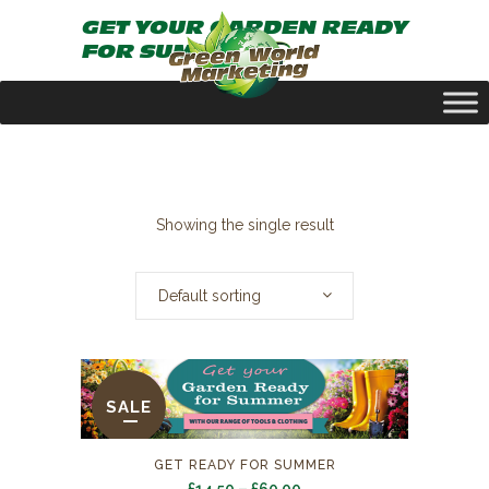
GET YOUR GARDEN READY
FOR SUMMER
Showing the single result
Default sorting
SALE
GET READY FOR SUMMER
Price