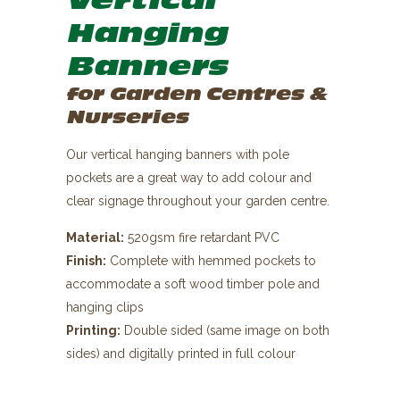
Vertical
Hanging
Banners
for Garden Centres &
Nurseries
Our vertical hanging banners with pole
pockets are a great way to add colour and
clear signage throughout your garden centre.
Material:
520gsm fire retardant PVC
Finish:
Complete with hemmed pockets to
accommodate a soft wood timber pole and
hanging clips
Printing:
Double sided (same image on both
sides) and digitally printed in full colour