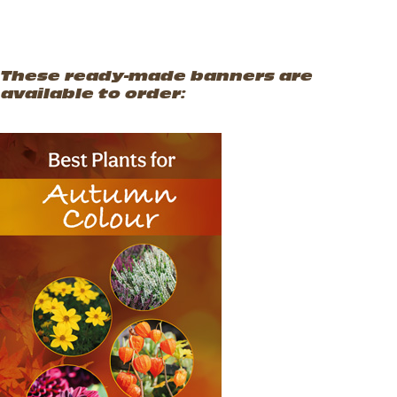
These ready-made banners are
available to order:
Autumn Colours
Vertical Hanging Banners
Price
£
19.50
–
£
55.00