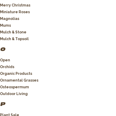
Merry Christmas
Miniature Roses
Magnolias
Mums
Mulch & Stone
Mulch & Topsoil
O
Open
Orchids
Organic Products
Ornamental Grasses
Osteospermum
Outdoor Living
P
Plant Sale