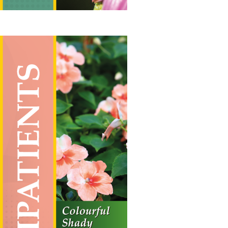
Impatients
Vertical Hanging Banners
Price
£
19.50
–
£
55.00
range:
£19.50
through
£55.00