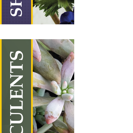
Succulents
Vertical Hanging Banners
Price
£
19.50
–
£
55.00
range: