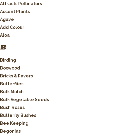
Attracts Pollinators
Accent Plants
Agave
Add Colour
Aloa
B
Birding
Boxwood
Bricks & Pavers
Butterflies
Bulk Mulch
Bulk Vegetable Seeds
Bush Roses
Butterfly Bushes
Bee Keeping
Begonias