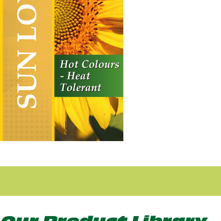
Sun Loving
Vertical Hanging Banners
Price
£
19.50
–
£
55.00
range:
£19.50
through
£55.00