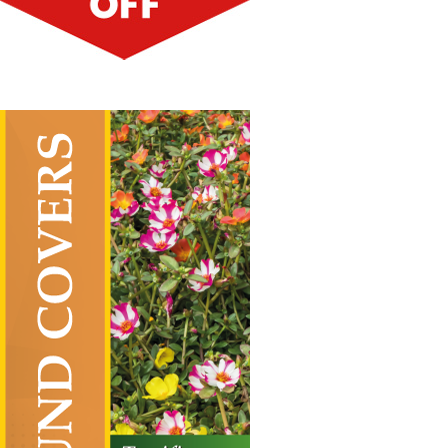
Ground Covers
Vertical Hanging Banners
Price
£
19.50
–
£
55.00
range:
£19.50