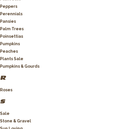
Peppers
Perennials
Pansies
Palm Trees
Poinsettias
Pumpkins
Peaches
Plants Sale
Pumpkins & Gourds
R
Roses
S
Sale
Stone & Gravel
Sun Loving