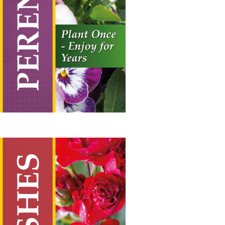
range:
£19.50
through
£55.00