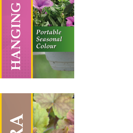
Vertical Hanging Banners
Price
£
19.50
–
£
55.00
range:
£19.50
through
£55.00