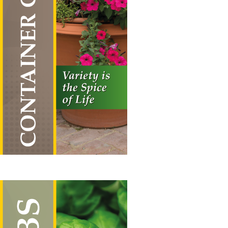
Container Combos
Vertical Hanging Banners
Price
£
19.50
–
£
55.00
range:
£19.50
through
£55.00