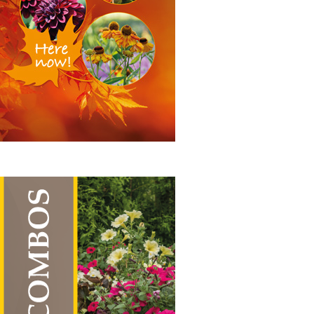
range:
£19.50
through
£55.00