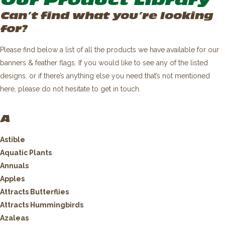
Our Product Library
Can’t find what you’re looking
for?
Please find below a list of all the products we have available for our
banners & feather flags. If you would like to see any of the listed
designs, or if there’s anything else you need that’s not mentioned
here, please do not hesitate to get in touch.
A
Astible
Aquatic Plants
Annuals
Apples
Attracts Butterflies
Attracts Hummingbirds
Azaleas