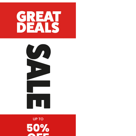
Great Deals Sale
Vertical Hanging Banners
Price
£
19.50
–
£
55.00
range:
£19.50
through
£55.00