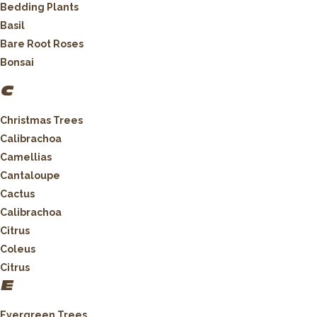
Bedding Plants
Basil
Bare Root Roses
Bonsai
C
Christmas Trees
Calibrachoa
Camellias
Cantaloupe
Cactus
Calibrachoa
Citrus
Coleus
Citrus
E
Evergreen Trees