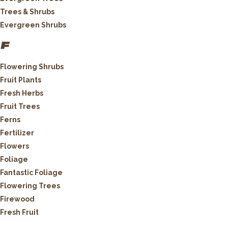
Trees & Shrubs
Evergreen Shrubs
F
Flowering Shrubs
Fruit Plants
Fresh Herbs
Fruit Trees
Ferns
Fertilizer
Flowers
Foliage
Fantastic Foliage
Flowering Trees
Firewood
Fresh Fruit