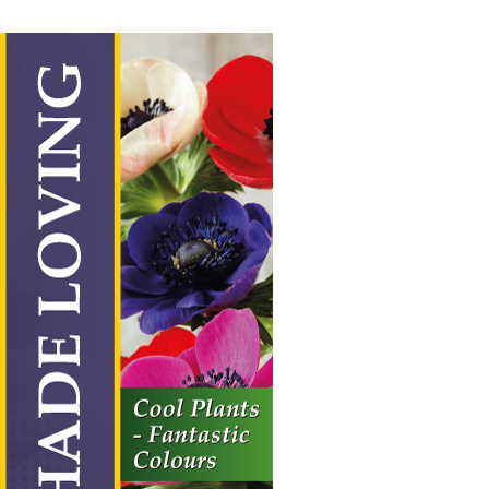
Shade Loving
Vertical Hanging Banners
Price
£
19.50
–
£
55.00
range:
£19.50
through
£55.00