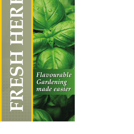
Fresh Herbs
Vertical Hanging Banners
Price
£
19.50
–
£
55.00
range:
£19.50
through
£55.00