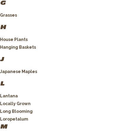
G
Grasses
H
House Plants
Hanging Baskets
J
Japanese Maples
L
Lantana
Locally Grown
Long Blooming
Loropetalum
M