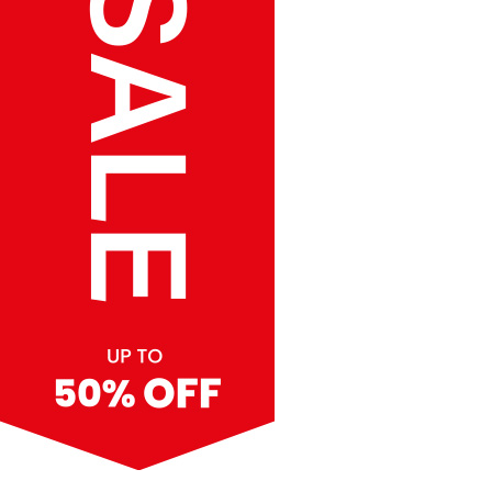
SALE up to 50% Off
Vertical Hanging Banners
Price
£
19.50
–
£
55.00
range:
£19.50
through
£55.00