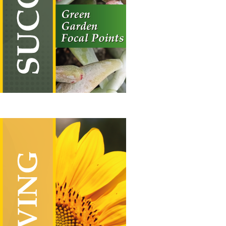
£19.50
through
£55.00