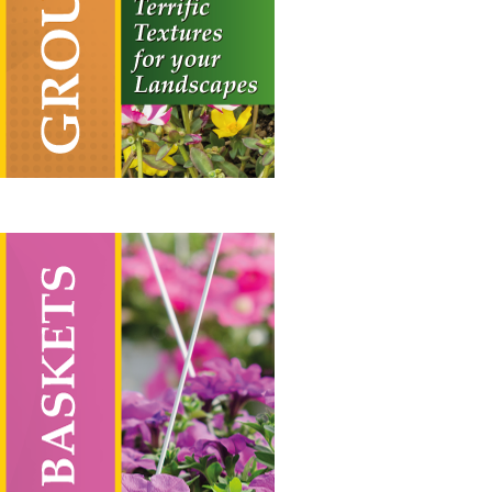
through
£55.00
Hanging Baskets