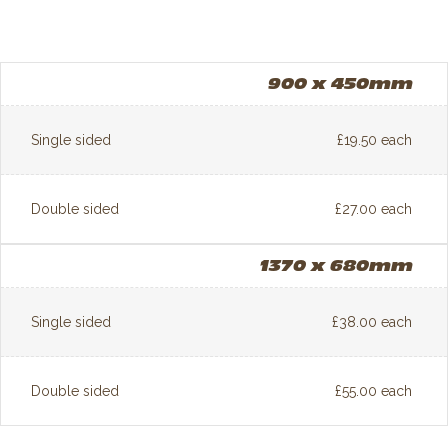
900 x 450mm
Single sided
£19.50 each
Double sided
£27.00 each
1370 x 680mm
Single sided
£38.00 each
Double sided
£55.00 each