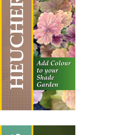
Heuchera
Vertical Hanging Banners
Price
£
19.50
–
£
55.00
range:
£19.50
through
£55.00