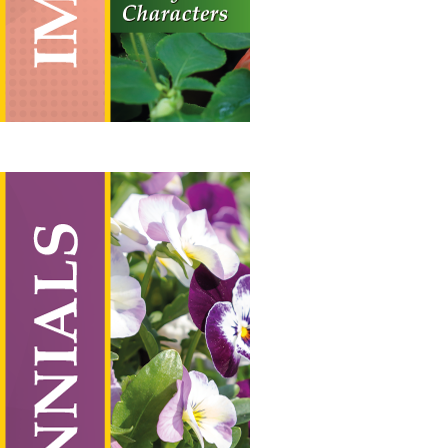
Perennials
Vertical Hanging Banners
Price
£
19.50
–
£
55.00