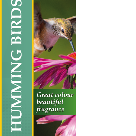
Humming Birds
Vertical Hanging Banners
Price
£
19.50
–
£
55.00
range:
£19.50
through
£55.00