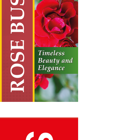
Rose Bushes
Vertical Hanging Banners
Price
£
19.50
–
£
55.00
range:
£19.50
through
£55.00