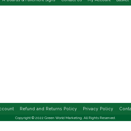
ccount
Refund and Returns Policy
Privacy Policy
Conta
Copyright © 2022 Green World Marketing. All Rights Reserved.