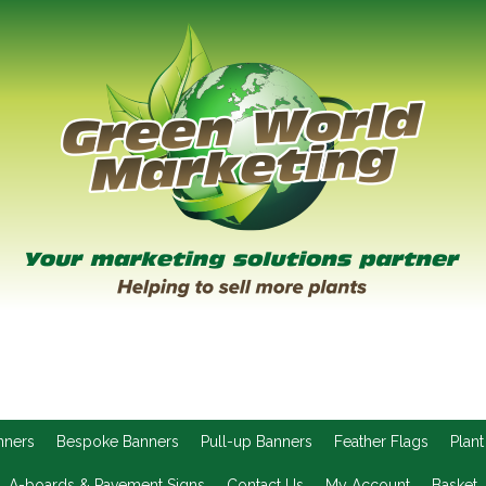
nners
Bespoke Banners
Pull-up Banners
Feather Flags
Plant
A-boards & Pavement Signs
Contact Us
My Account
Basket