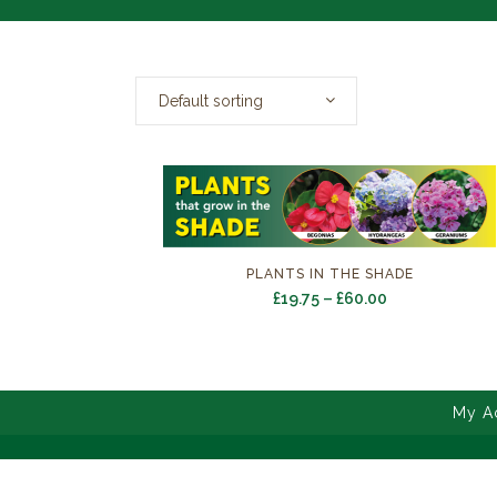
Default sorting
PLANTS IN THE SHADE
Price
£
19.75
–
£
60.00
range:
£19.75
through
£60.00
My A