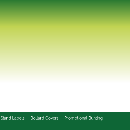
 Stand Labels
Bollard Covers
Promotional Bunting