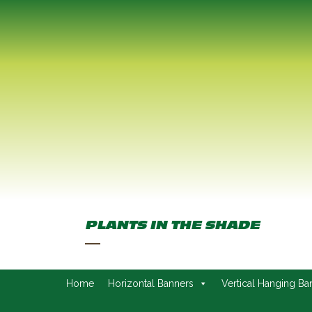
PLANTS IN THE SHADE
Home
Horizontal Banners
Vertical Hanging Ba