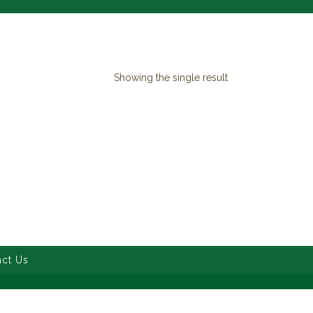
Showing the single result
ct Us