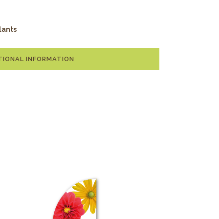
lants
TIONAL INFORMATION