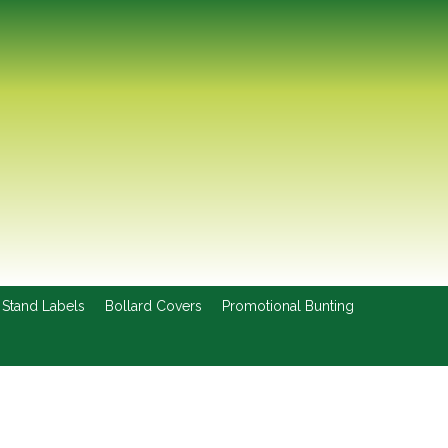
 Stand Labels
Bollard Covers
Promotional Bunting