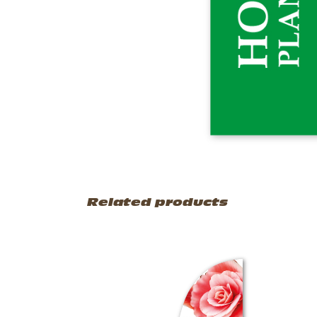
Related products