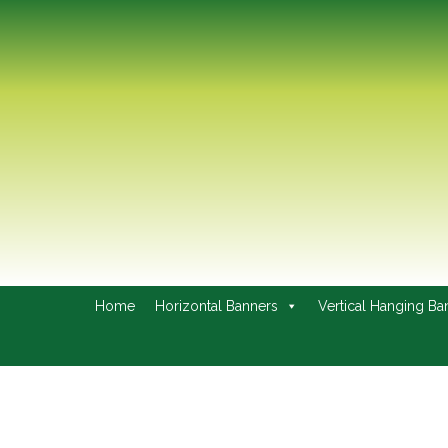
Home
Horizontal Banners
Vertical Hanging Ba