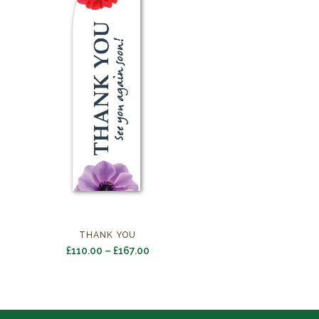
THANK YOU
Price
£
110.00
–
£
167.00
range:
£110.00
through