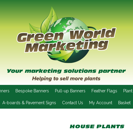
nners
Bespoke Banners
Pull-up Banners
Feather Flags
Plant
A-boards & Pavement Signs
Contact Us
My Account
Basket
HOUSE PLANTS