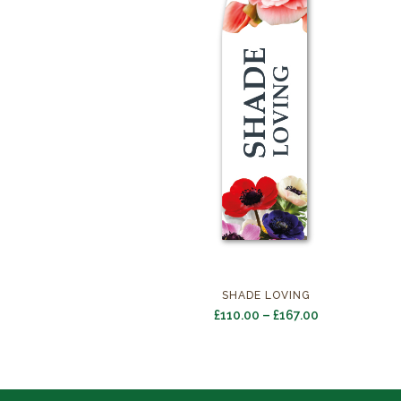
SHADE LOVING
Price
£
110.00
–
£
167.00
range:
£110.00
through