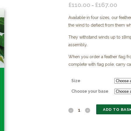
£
110.00
£
167.00
Price
–
range:
Available in four sizes, our feath
£110.0
the wind to deflect from them whil
throug
£167.0
They withstand winds up to 18mph,
assembly.
When you order a feather flag fro
complete with flag pole, carry c
Size
Choose your base
ADD TO BAS