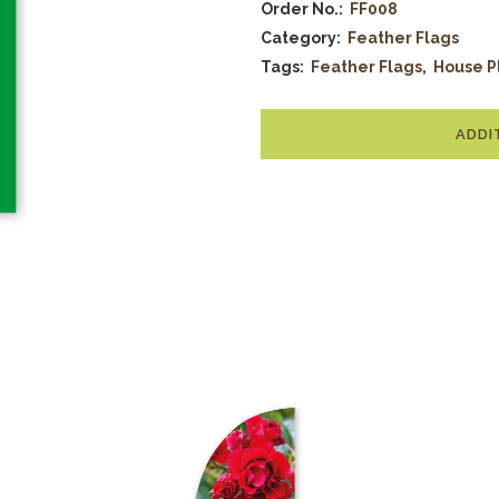
Order No.:
FF008
Category:
Feather Flags
Tags:
Feather Flags
,
House P
ADDI