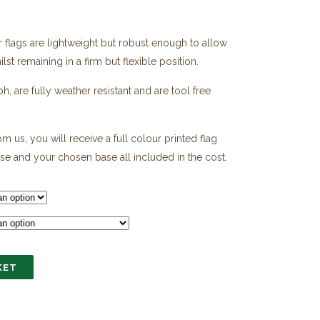
er flags are lightweight but robust enough to allow
0
st remaining in a firm but flexible position.
h
0
 are fully weather resistant and are tool free
m us, you will receive a full colour printed flag
ase and your chosen base all included in the cost.
KET