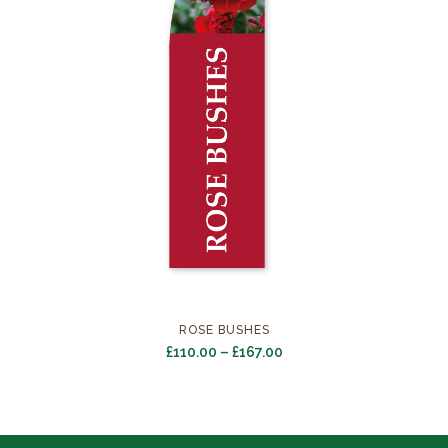
ROSE BUSHES
Price
£
110.00
–
£
167.00
range:
£110.00
through